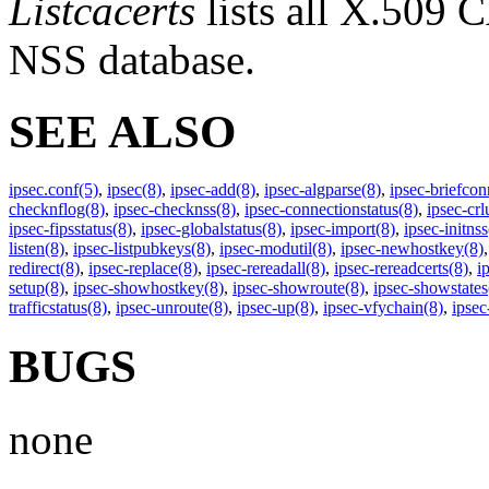
Listcacerts
lists all X.509 C
NSS database.
SEE ALSO
ipsec.conf
(5)
,
ipsec
(8)
,
ipsec-add
(8)
,
ipsec-algparse
(8)
,
ipsec-briefcon
checknflog
(8)
,
ipsec-checknss
(8)
,
ipsec-connectionstatus
(8)
,
ipsec-crlu
ipsec-fipsstatus
(8)
,
ipsec-globalstatus
(8)
,
ipsec-import
(8)
,
ipsec-initnss
listen
(8)
,
ipsec-listpubkeys
(8)
,
ipsec-modutil
(8)
,
ipsec-newhostkey
(8)
redirect
(8)
,
ipsec-replace
(8)
,
ipsec-rereadall
(8)
,
ipsec-rereadcerts
(8)
,
i
setup
(8)
,
ipsec-showhostkey
(8)
,
ipsec-showroute
(8)
,
ipsec-showstates
trafficstatus
(8)
,
ipsec-unroute
(8)
,
ipsec-up
(8)
,
ipsec-vfychain
(8)
,
ipse
BUGS
none