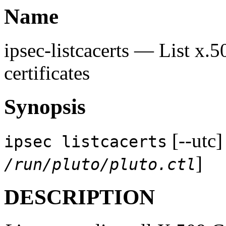
Name
ipsec-listcacerts — List x.5
certificates
Synopsis
[--utc]
ipsec listcacerts
]
/run/pluto/pluto.ctl
DESCRIPTION