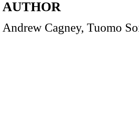
AUTHOR
Andrew
Cagney
,
Tuomo
So