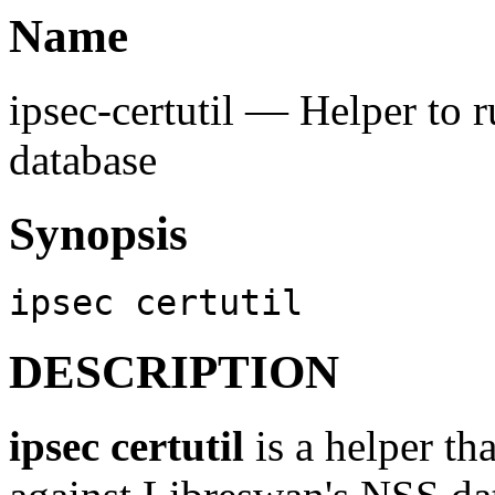
Name
ipsec-certutil — Helper to 
database
Synopsis
ipsec certutil
DESCRIPTION
ipsec certutil
is a helper th