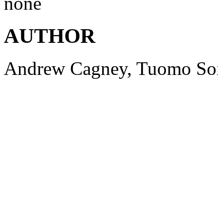
none
AUTHOR
Andrew
Cagney
,
Tuomo
So