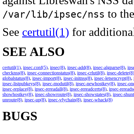
against
Libreswan
's NSS da
to the
/var/lib/ipsec/nss
See
certutil
(1)
for additiona
SEE ALSO
certutil
(1)
,
ipsec.conf
(5)
,
ipsec
(8)
,
ipsec-add
(8)
,
ipsec-algparse
(8)
,
ips
checknss
(8)
,
ipsec-connectionstatus
(8)
,
ipsec-crlutil
(8)
,
ipsec-delete
(8
globalstatus
(8)
,
ipsec-import
(8)
,
ipsec-initnss
(8)
,
ipsec-letsencrypt
(8)
,
ipsec-listpubkeys
(8)
,
ipsec-modutil
(8)
,
ipsec-newhostkey
(8)
,
ipsec-o
ipsec-replace
(8)
,
ipsec-rereadall
(8)
,
ipsec-rereadcerts
(8)
,
ipsec-rereads
showhostkey
(8)
,
ipsec-showroute
(8)
,
ipsec-showstates
(8)
,
ipsec-shunt
unroute
(8)
,
ipsec-up
(8)
,
ipsec-vfychain
(8)
,
ipsec-whack
(8)
BUGS